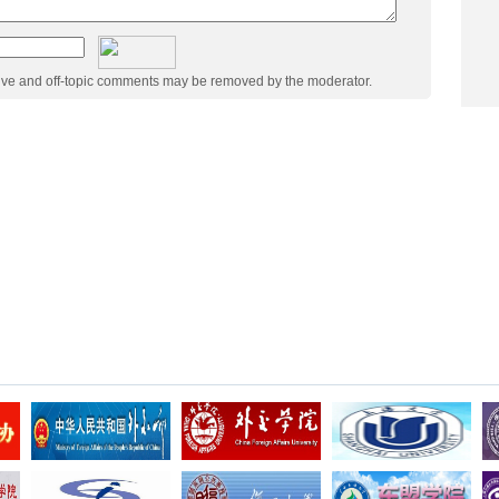
ive and off-topic comments may be removed by the moderator.