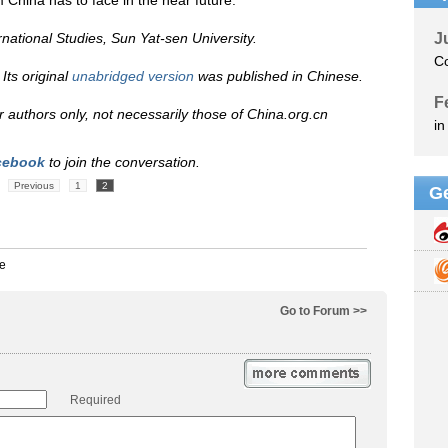
 China has to face in the near future.
rnational Studies, Sun Yat-sen University.
Its original
unabridged version
was published in Chinese.
eir authors only, not necessarily those of China.org.cn
cebook
to join the conversation.
Previous
1
2
Go to Forum >>
Required