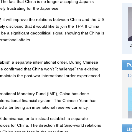
The fact that China is no longer accepting Japan's
ly frustrating for the Japanese.
it will improve the relations between China and the U.S.
y disclosed that it would like to join the TPP. If China
 be a significant geopolitical signal showing that China is
rnational affairs.
ablish a separate international order. During Chinese
, he confirmed that China won't "challenge" the existing
o maintain the post-war international order experienced
ernational Monetary Fund (IMF), China has done
e international financial system. The Chinese Yuan has
 after being an international reserve currency.
S dominance, or to instead establish a separate
hoices for China. The direction that Sino-world relations