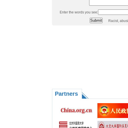
Enter the words you see:
Racist, abus