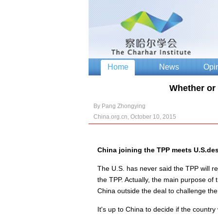
Whether or 
By Pang Zhongying
China.org.cn, October 10, 2015
China joining the TPP meets U.S.des
The U.S. has never said the TPP will re
the TPP. Actually, the main purpose of t
China outside the deal to challenge the
It's up to China to decide if the country