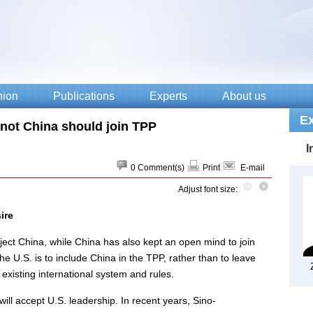
not China should join TPP
0
Comment(s)
Print
E-mail
Adjust font size:
ire
ject China, while China has also kept an open mind to join
he U.S. is to include China in the TPP, rather than to leave
 existing international system and rules.
 will accept U.S. leadership. In recent years, Sino-