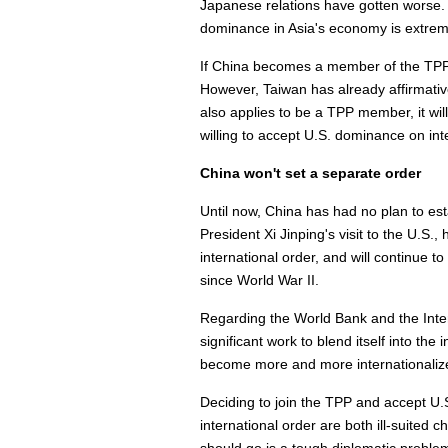
Japanese relations have gotten worse. 
dominance in Asia's economy is extreme
If China becomes a member of the TPP, 
However, Taiwan has already affirmativel
also applies to be a TPP member, it will
willing to accept U.S. dominance on inte
China won't set a separate order
Until now, China has had no plan to est
President Xi Jinping's visit to the U.S.
international order, and will continue t
since World War II.
Regarding the World Bank and the Int
significant work to blend itself into th
become more and more internationalized
Deciding to join the TPP and accept U.
international order are both ill-suited c