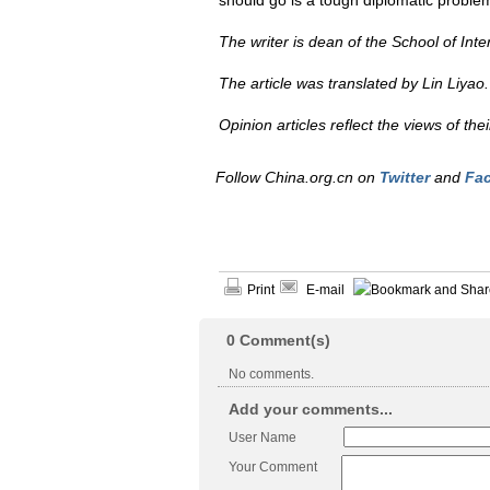
should go is a tough diplomatic problem
The writer is dean of the School of Inte
The article was translated by Lin Liyao. 
Opinion articles reflect the views of th
Follow China.org.cn on
Twitter
and
Fa
Print
E-mail
0
Comment(s)
No comments.
Add your comments...
User Name
Your Comment