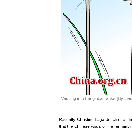
Vaulting into the global ranks [By Ji
Recently, Christine Lagarde, chief of t
that the Chinese yuan, or the renminbi