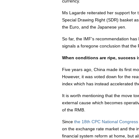
currency.
Ms Lagarde reiterated her support for
Special Drawing Right (SDR) basket as it
the Euro, and the Japanese yen.
So far, the IMF's recommendation has be
signals a foregone conclusion that the
When conditions are ripe, success 
Five years ago, China made its first m
However, it was voted down for the reas
index which has instead accelerated the
It is worth mentioning that the move to
external cause which becomes operative
of the RMB.
Since
the 18th CPC National Congress
on the exchange rate market and the in
financial system reform at home, but al