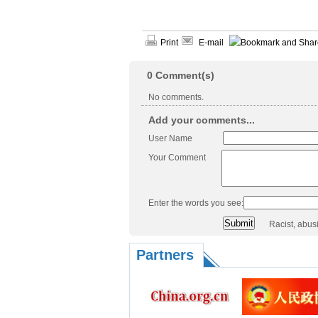
Print
E-mail
0
Comment(s)
No comments.
Add your comments...
User Name
Your Comment
Enter the words you see:
Racist, abus