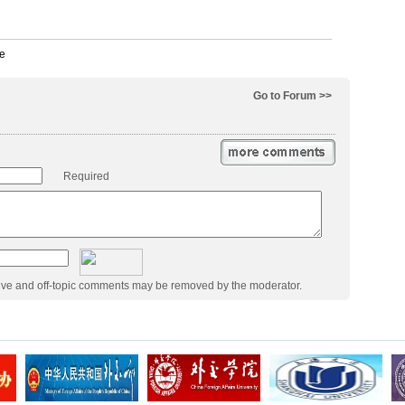
Go to Forum >>
Required
ive and off-topic comments may be removed by the moderator.