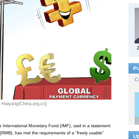
ao Haiyang/China.org.cn]
he International Monetary Fund (IMF), said in a statement
 (RMB), has met the requirements of a "freely usable"