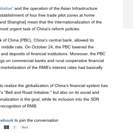
tiative"
and the operation of the Asian Infrastructure
stablishment of four free trade pilot zones at home
nd Shanghai] mean that the internationalization of the
t urgent task of China's reform policies.
k of China (PBC), China's central bank, allowed its
e middle rate. On October 24, the PBC lowered the
nd deposits of financial institutions. Moreover, the PBC
lings on commercial banks and rural cooperative financial
he marketization of the RMB's interest rates had basically
 realize the globalization of China's financial system has
s "Belt and Road Initiative," but also on its social and
lization is the goal, while its inclusion into the SDR
 recognition of RMB.
cebook
to join the conversation.
1
2
Next