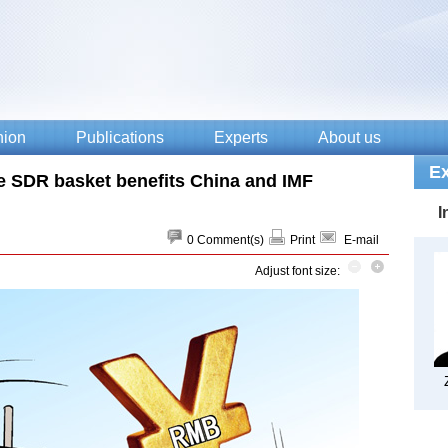
e SDR basket benefits China and IMF
0
Comment(s)
Print
E-mail
Adjust font size: