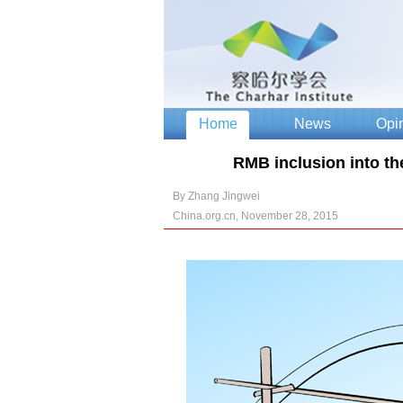
RMB inclusion into th
By Zhang Jingwei
China.org.cn, November 28, 2015