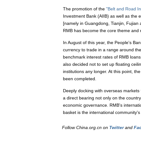
The promotion of the
"Belt and Road Ini
Investment Bank (AIIB) as well as the e
[namely in Guangdong, Tianjin, Fujian a
RMB has become the core theme and mos
In August of this year, the People's Ban
currency to trade in a range around th
benchmark interest rates of RMB loans a
also decided not to set up floating cei
institutions any longer. At this point, t
been completed.
Deeply docking with overseas markets to
a direct bearing not only on the country'
economic governance. RMB's internationa
basket is the international community's
Follow China.org.cn on
Twitter
and
Fa