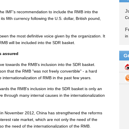
 the IMF's recommendation to include the RMB into the
s fifth currency following the U.S. dollar, British pound,
en the most definitive voice given by the organization. It
 RMB will be included into the SDR basket.
is assured
ove towards the RMB's inclusion into the SDR basket.
on that the RMB "was not freely convertible" - a hard
 internationalization of RMB in the past few years.
wards the RMB's inclusion into the SDR basket is only an
 through many internal causes in the internationalization
in November 2012, China has strengthened the reforms
terest rate market, which are not only the need of the
so the need of the internationalization of the RMB.