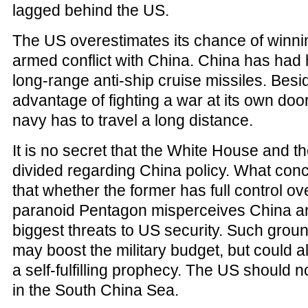
lagged behind the US.
The US overestimates its chance of winni
armed conflict with China. China has had 
long-range anti-ship cruise missiles. Besid
advantage of fighting a war at its own doo
navy has to travel a long distance.
It is no secret that the White House and 
divided regarding China policy. What conc
that whether the former has full control ove
paranoid Pentagon misperceives China a
biggest threats to US security. Such groun
may boost the military budget, but could a
a self-fulfilling prophecy. The US should no
in the South China Sea.