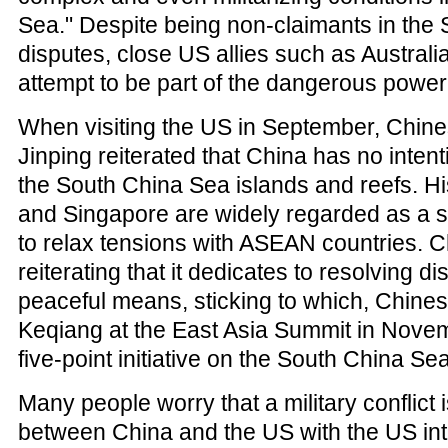
Sea." Despite being non-claimants in the
disputes, close US allies such as Austral
attempt to be part of the dangerous powe
When visiting the US in September, Chine
Jinping reiterated that China has no intenti
the South China Sea islands and reefs. His
and Singapore are widely regarded as a s
to relax tensions with ASEAN countries. 
reiterating that it dedicates to resolving d
peaceful means, sticking to which, Chines
Keqiang at the East Asia Summit in Novem
five-point initiative on the South China Se
Many people worry that a military conflict 
between China and the US with the US inte