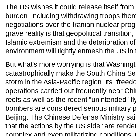
The US wishes it could release itself from
burden, including withdrawing troops ther
negotiations over the Iranian nuclear prog
grave reality is that geopolitical transition
Islamic extremism and the deterioration of 
environment will tightly enmesh the US in 
But what's more worrying is that Washington
catastrophically make the South China Sea
storm in the Asia-Pacific region. Its "free
operations carried out frequently near Ch
reefs as well as the recent "unintended" f
bombers are considered serious military 
Beijing. The Chinese Defense Ministry sai
that the actions by the US side "are rend
complex and even militarizing conditions 