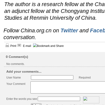
The author is a research fellow at the Cha
an adjunct fellow at the Chongyang Institut
Studies at Renmin University of China.
Follow China.org.cn on
Twitter
and
Face
conversation.
Print
E-mail
0
Comment(s)
No comments.
Add your comments...
User Name
Required
Your Comment
Enter the words you see: