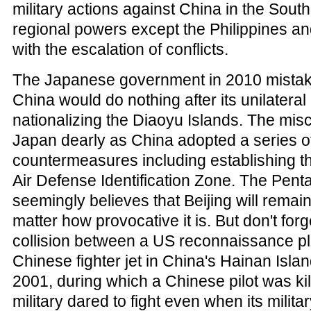
military actions against China in the South
regional powers except the Philippines a
with the escalation of conflicts.
The Japanese government in 2010 mistake
China would do nothing after its unilatera
nationalizing the Diaoyu Islands. The misc
Japan dearly as China adopted a series o
countermeasures including establishing t
Air Defense Identification Zone. The Pent
seemingly believes that Beijing will remai
matter how provocative it is. But don't forg
collision between a US reconnaissance p
Chinese fighter jet in China's Hainan Islan
2001, during which a Chinese pilot was ki
military dared to fight even when its milita