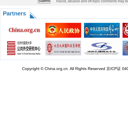
Racist, abusive and off-topic comments may b