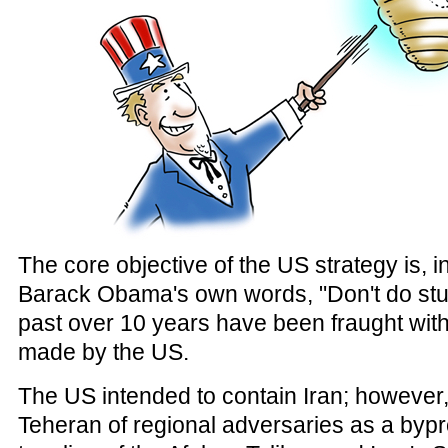
The core objective of the US strategy is, 
Barack Obama's own words, "Don't do stupi
past over 10 years have been fraught with
made by the US.
The US intended to contain Iran; however, 
Teheran of regional adversaries as a bypr