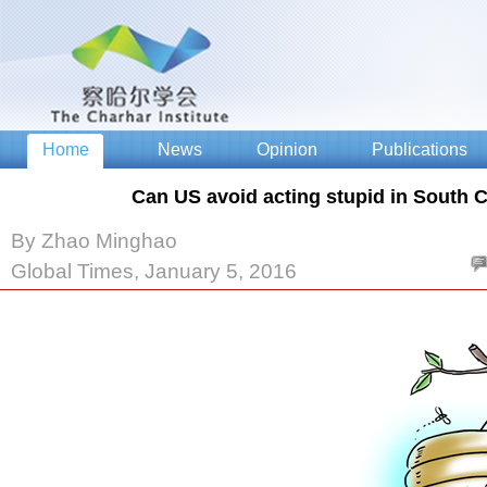
Can US avoid acting stupid in South 
By Zhao Minghao
Global Times, January 5, 2016