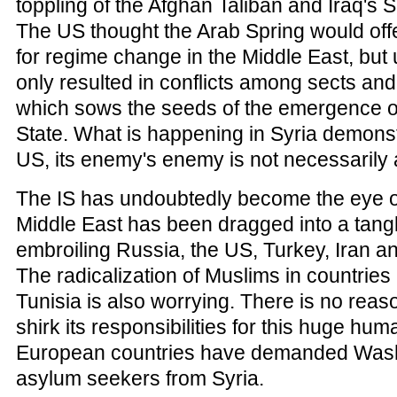
toppling of the Afghan Taliban and Iraq's
The US thought the Arab Spring would offe
for regime change in the Middle East, but 
only resulted in conflicts among sects and
which sows the seeds of the emergence of
State. What is happening in Syria demonstr
US, its enemy's enemy is not necessarily a
The IS has undoubtedly become the eye o
Middle East has been dragged into a tangl
embroiling Russia, the US, Turkey, Iran a
The radicalization of Muslims in countries
Tunisia is also worrying. There is no reas
shirk its responsibilities for this huge huma
European countries have demanded Wash
asylum seekers from Syria.