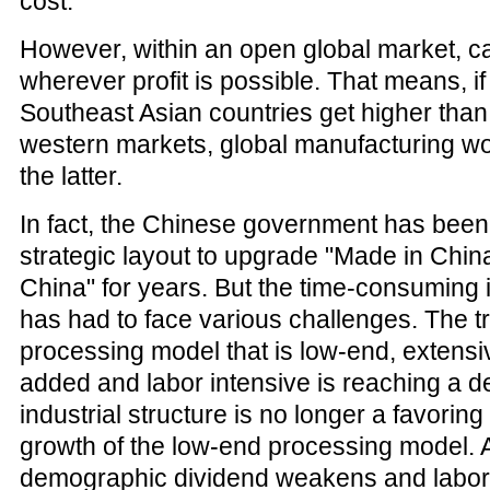
cost.
However, within an open global market, ca
wherever profit is possible. That means, if
Southeast Asian countries get higher than 
western markets, global manufacturing wou
the latter.
In fact, the Chinese government has been
strategic layout to upgrade "Made in China
China" for years. But the time-consuming 
has had to face various challenges. The tr
processing model that is low-end, extensi
added and labor intensive is reaching a d
industrial structure is no longer a favoring 
growth of the low-end processing model. 
demographic dividend weakens and labor p