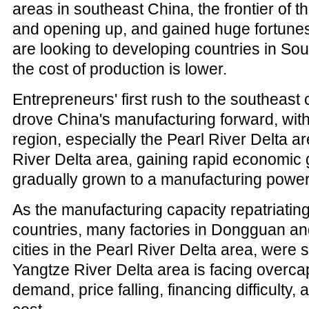
areas in southeast China, the frontier of t
and opening up, and gained huge fortunes
are looking to developing countries in So
the cost of production is lower.
Entrepreneurs' first rush to the southeast c
drove China's manufacturing forward, with
region, especially the Pearl River Delta 
River Delta area, gaining rapid economic
gradually grown to a manufacturing power
As the manufacturing capacity repatriatin
countries, many factories in Dongguan a
cities in the Pearl River Delta area, were
Yangtze River Delta area is facing overca
demand, price falling, financing difficulty, 