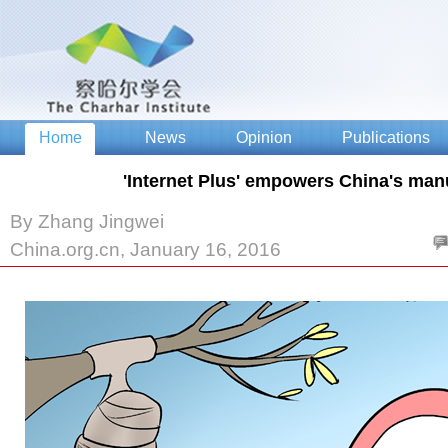
'Internet Plus' empowers China's man
By Zhang Jingwei
China.org.cn, January 16, 2016