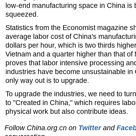
low-end manufacturing space in China is b
squeezed.
Statistics from the Economist magazine s
average labor cost of China's manufacturi
dollars per hour, which is two thirds higher
Vietnam and a quarter higher than that of 
proves that labor intensive processing a
industries have become unsustainable in 
only way out is to upgrade.
To upgrade the industries, we need to tur
to "Created in China," which requires labo
physical work but also contribute ideas.
Follow China.org.cn on
Twitter
and
Face