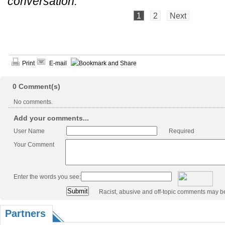
conversation.
1
2
Next
Print
E-mail
0
Comment(s)
No comments.
Add your comments...
User Name
Required
Your Comment
Enter the words you see:
Racist, abusive and off-topic comments may b