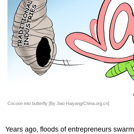
Cocoon into butterfly [By Jiao Haiyang/China.org.cn]
Years ago, floods of entrepreneurs swarm