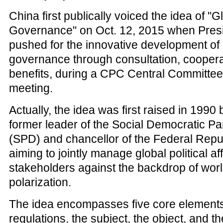
China first publically voiced the idea of "G
Governance" on Oct. 12, 2015 when Pres
pushed for the innovative development of 
governance through consultation, coopera
benefits, during a CPC Central Committee 
meeting.
Actually, the idea was first raised in 1990 
former leader of the Social Democratic P
(SPD) and chancellor of the Federal Repu
aiming to jointly manage global political aff
stakeholders against the backdrop of worl
polarization.
The idea encompasses five core elements
regulations, the subject, the object, and t