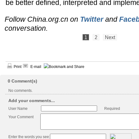
be better defined, interpreted and implem
Follow China.org.cn on
Twitter
and
Face
conversation.
1
2
Next
Print
E-mail
0
Comment(s)
No comments.
Add your comments...
User Name
Required
Your Comment
Enter the words you see: