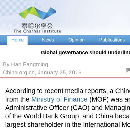
Global governance should underlin
By Han Fangming
China.org.cn, January 25, 2016
According to recent media reports, a Chine
from the
Ministry of Finance
(MOF) was ap
Administrative Officer (CAO) and Managin
of the World Bank Group, and China becam
largest shareholder in the International 