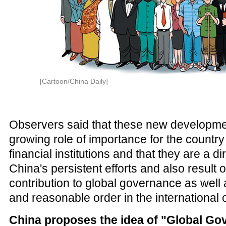
[Cartoon/China Daily]
Observers said that these new developmen
growing role of importance for the country 
financial institutions and that they are a dir
China's persistent efforts and also result o
contribution to global governance as well 
and reasonable order in the international
China proposes the idea of "Global Go