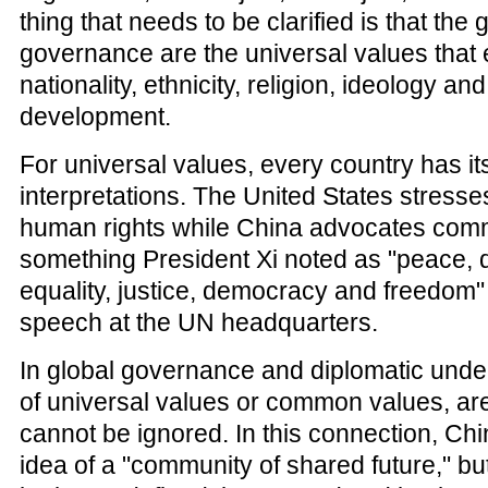
thing that needs to be clarified is that the 
governance are the universal values that
nationality, ethnicity, religion, ideology a
development.
For universal values, every country has i
interpretations. The United States stres
human rights while China advocates com
something President Xi noted as "peace,
equality, justice, democracy and freedom"
speech at the UN headquarters.
In global governance and diplomatic under
of universal values or common values, ar
cannot be ignored. In this connection, Chi
idea of a "community of shared future," but 