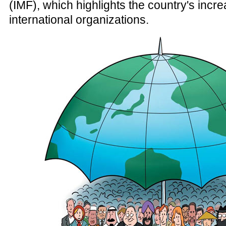
(IMF), which highlights the country's incre
international organizations.