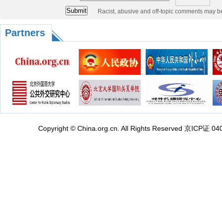
Racist, abusive and off-topic comments may b