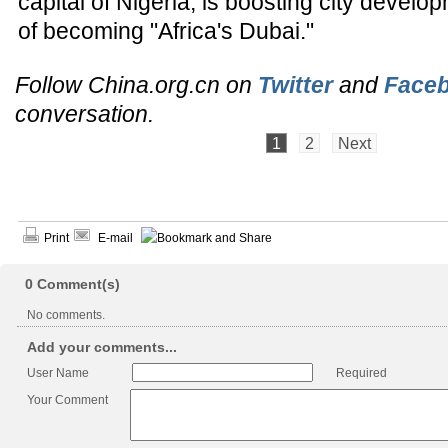
capital of Nigeria, is boosting city develo
of becoming "Africa's Dubai."
Follow China.org.cn on
Twitter
and
Face
conversation.
1
2
Next
Print
E-mail
0
Comment(s)
No comments.
Add your comments...
User Name
Required
Your Comment