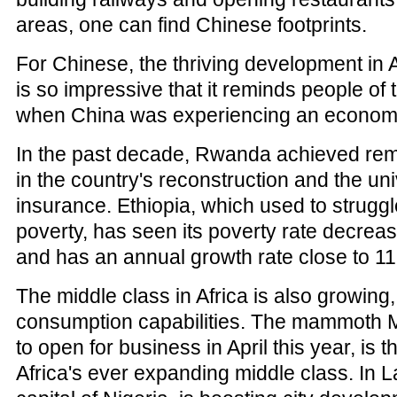
areas, one can find Chinese footprints.
For Chinese, the thriving development in A
is so impressive that it reminds people of 
when China was experiencing an econom
In the past decade, Rwanda achieved re
in the country's reconstruction and the un
insurance. Ethiopia, which used to strugg
poverty, has seen its poverty rate decrea
and has an annual growth rate close to 11
The middle class in Africa is also growing,
consumption capabilities. The mammoth Ma
to open for business in April this year, is t
Africa's ever expanding middle class. In 