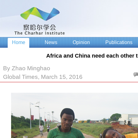
Africa and China need each other 
By Zhao Minghao
Global Times, March 15, 2016