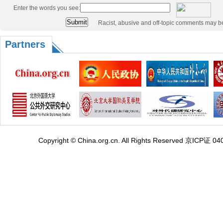
Enter the words you see:
Racist, abusive and off-topic comments may b