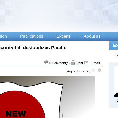
urity bill destabilizes Pacific
0
Comment(s)
Print
E-mail
Adjust font size: