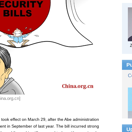
ina.org.cn]
n took effect on March 29, after the Abe administration
ent in September of last year. The bill incurred strong