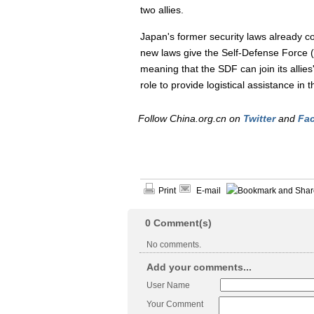
two allies.
Japan's former security laws already c
new laws give the Self-Defense Force
meaning that the SDF can join its allie
role to provide logistical assistance in 
Follow China.org.cn on
Twitter
and
Fa
Print
E-mail
0
Comment(s)
No comments.
Add your comments...
User Name
Your Comment