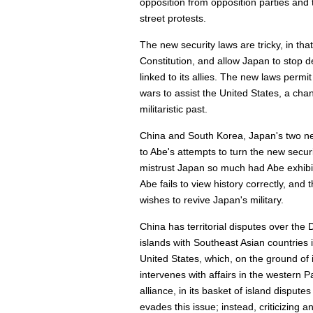
opposition from opposition parties and t
street protests.
The new security laws are tricky, in tha
Constitution, and allow Japan to stop
linked to its allies. The new laws permi
wars to assist the United States, a cha
militaristic past.
China and South Korea, Japan's two ne
to Abe's attempts to turn the new securi
mistrust Japan so much had Abe exhibite
Abe fails to view history correctly, and 
wishes to revive Japan's military.
China has territorial disputes over the
islands with Southeast Asian countries 
United States, which, on the ground of it
intervenes with affairs in the western P
alliance, in its basket of island dispute
evades this issue; instead, criticizing 