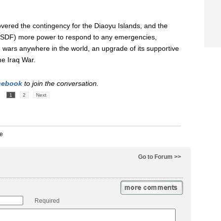
overed the contingency for the Diaoyu Islands, and the
 (SDF) more power to respond to any emergencies,
s' wars anywhere in the world, an upgrade of its supportive
the Iraq War.
cebook
to join the conversation.
1
2
Next
Go to Forum >>
Required