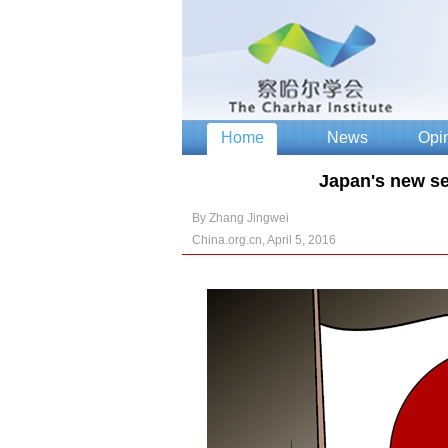
Japan's new sec
By Zhang Jingwei
China.org.cn, April 5, 2016