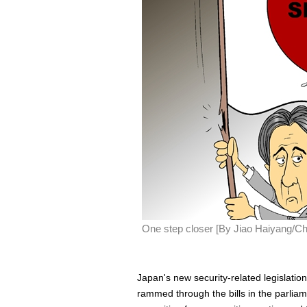
One step closer [By Jiao Haiyang/Ch
Japan's new security-related legislatio
rammed through the bills in the parliam