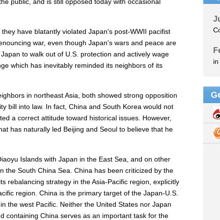
he public, and is still opposed today with occasional
t they have blatantly violated Japan's post-WWII pacifist
 denouncing war, even though Japan's wars and peace are
t Japan to walk out of U.S. protection and actively wage
nge which has inevitably reminded its neighbors of its
ighbors in northeast Asia, both showed strong opposition
ty bill into law. In fact, China and South Korea would not
d a correct attitude toward historical issues. However,
that has naturally led Beijing and Seoul to believe that he
 Diaoyu Islands with Japan in the East Sea, and on other
in the South China Sea. China has been criticized by the
s rebalancing strategy in the Asia-Pacific region, explicitly
acific region. China is the primary target of the Japan-U.S.
s in the west Pacific. Neither the United States nor Japan
and containing China serves as an important task for the