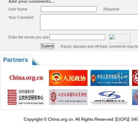
Add your comments...
User Name
Required
Your Comment
Enter the words you see:
Racist, abusive and off-topic comments may b