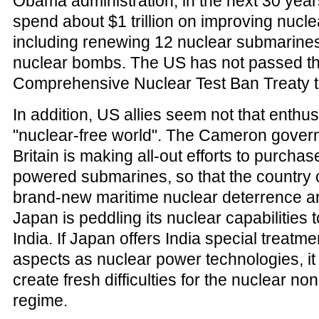
Obama administration, in the next 30 years
spend about $1 trillion on improving nucle
including renewing 12 nuclear submarine
nuclear bombs. The US has not passed t
Comprehensive Nuclear Test Ban Treaty t
In addition, US allies seem not that enthus
"nuclear-free world". The Cameron gover
Britain is making all-out efforts to purcha
powered submarines, so that the country 
brand-new maritime nuclear deterrence a
Japan is peddling its nuclear capabilities t
India. If Japan offers India special treatm
aspects as nuclear power technologies, it
create fresh difficulties for the nuclear non
regime.