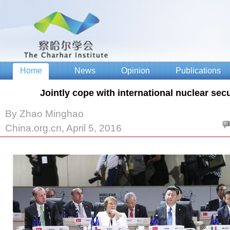
Jointly cope with international nuclear sec
By Zhao Minghao
China.org.cn, April 5, 2016