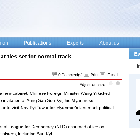
r ties set for normal track
0
Comment(s)
Print
E-mail
Adjust font size:
 new cabinet, Chinese Foreign Minister Wang Yi kicked
he invitation of Aung San Suu Kyi, his Myanmese
ister to visit Nay Pyi Taw after Myanmar's landmark political
tional League for Democracy (NLD) assumed office on
nisters, including Suu Kyi.