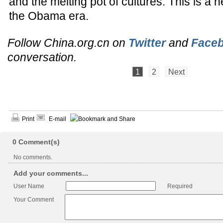
and the melting pot of cultures. This is a 
the Obama era.
Follow China.org.cn on
Twitter
and
Face
conversation.
1
2
Next
Print
E-mail
0
Comment(s)
No comments.
Add your comments...
User Name
Required
Your Comment