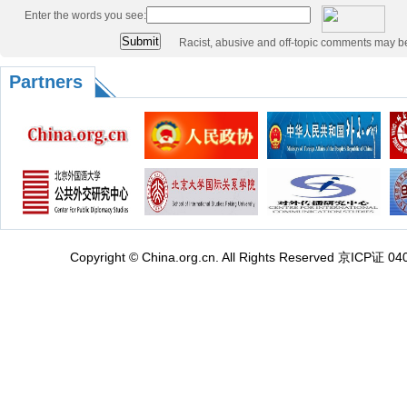
Enter the words you see:
Racist, abusive and off-topic comments may b