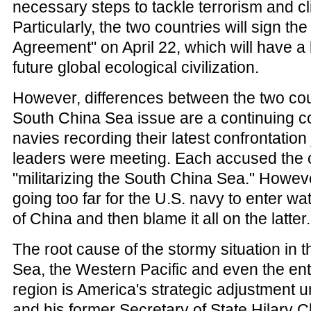
necessary steps to tackle terrorism and c
Particularly, the two countries will sign the
Agreement" on April 22, which will have a 
future global ecological civilization.
However, differences between the two cou
South China Sea issue are a continuing co
navies recording their latest confrontation
leaders were meeting. Each accused the o
"militarizing the South China Sea." However,
going too far for the U.S. navy to enter wate
of China and then blame it all on the latter.
The root cause of the stormy situation in 
Sea, the Western Pacific and even the enti
region is America's strategic adjustment
and his former Secretary of State Hilary Cli