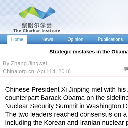
Strategic mistakes in the Obama
By Zhang Jingwei
China.org.cn, April 14, 2016
Chinese President Xi Jinping met with hi
counterpart Barack Obama on the sidelines
Nuclear Security Summit in Washington D
The two leaders reached consensus on a 
including the Korean and Iranian nuclear 