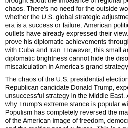
brought about the imbalance of regional po
chaos. There's no need for the outside wo
whether the U.S. global strategic adjustm
era is a success or failure. American poli
outlets have already expressed their vie
prove his diplomatic achievements throu
with Cuba and Iran. However, this small 
diplomatic brightness cannot hide the dis
miscalculation in America's grand strategy
The chaos of the U.S. presidential election
Republican candidate Donald Trump, ex
unsuccessful strategy in the Middle East. A
why Trump's extreme stance is popular wit
Populism has completely reversed the ma
of the American image of freedom, democr