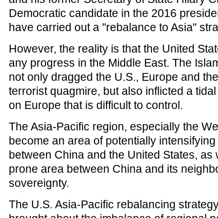
Democratic candidate in the 2016 president
have carried out a "rebalance to Asia" stra
However, the reality is that the United St
any progress in the Middle East. The Islam
not only dragged the U.S., Europe and the 
terrorist quagmire, but also inflicted a tid
on Europe that is difficult to control.
The Asia-Pacific region, especially the We
become an area of potentially intensifying
between China and the United States, as we
prone area between China and its neighbor
sovereignty.
The U.S. Asia-Pacific rebalancing strategy